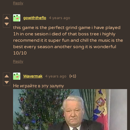
Reply
gowiththeflo
4 years ago
this game is the perfect grind game i have played
1h in one sesion i died of that boss tree i highly
recommend it it super fun and chill the music is the
best every season another song it is wonderful
10/10
Reply
Wavermak
4 years ago
(+1)
Не играйте в эту залупу