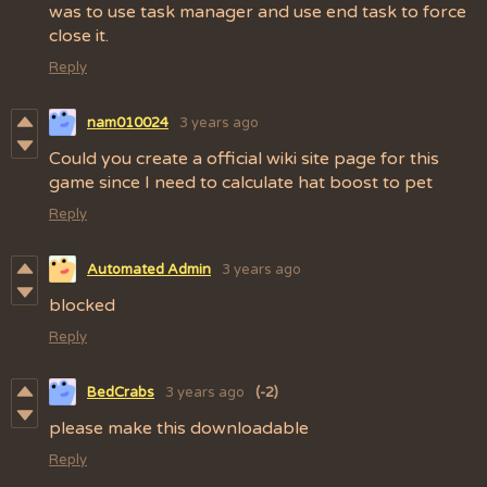
was to use task manager and use end task to force
close it.
Reply
nam010024
3 years ago
Could you create a official wiki site page for this
game since I need to calculate hat boost to pet
Reply
Automated Admin
3 years ago
blocked
Reply
BedCrabs
3 years ago
(-2)
please make this downloadable
Reply