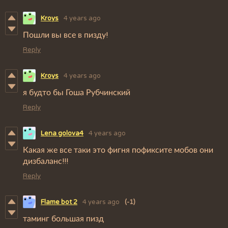
Kroys
4 years ago
Пошли вы все в пизду!
Reply
Kroys
4 years ago
я будто бы Гоша Рубчинский
Reply
Lena golova4
4 years ago
Какая же все таки это фигня пофиксите мобов они
дизбаланс!!!
Reply
Flame bot 2
4 years ago
(-1)
таминг большая пизд