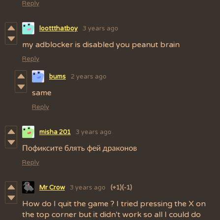
Reply
loottthatboy
3 years ago
my adblocker is disabled you peanut brain
Reply
bums
2 years ago
same
Reply
misha 201
3 years ago
Пофиксите блять фей драконов
Reply
Mr Crow
3 years ago
(+1)
(-1)
How do I quit the game ? I tried pressing the X on
the top corner but it didn't work so all I could do