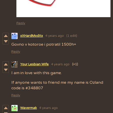
Reply
xXHardModXx
4 years ago
(1 edit)
Govno v kotoroe i potratil 1500h+
Reply
Your Lesbian Wife
4 years ago
(+1)
I am in love with this game.
If anyone wants to friend me my name is Ozland
code is #348807
Reply
Wavermak
4 years ago