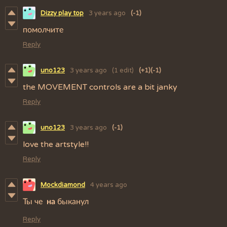
Dizzy play top
3 years ago
(-1)
помолчите
Reply
uno123
3 years ago
(1 edit)
(+1)
(-1)
the MOVEMENT controls are a bit janky
Reply
uno123
3 years ago
(-1)
love the artstyle!!
Reply
Mockdiamond
4 years ago
Ты че
на
быканул
Reply