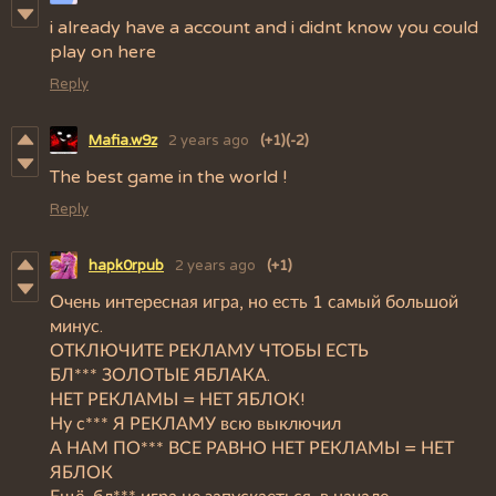
i already have a account and i didnt know you could
play on here
Reply
Mafia.w9z
2 years ago
(+1)
(-2)
The best game in the world !
Reply
hapk0rpub
2 years ago
(+1)
Очень интересная игра, но есть 1 самый большой
минус.
ОТКЛЮЧИТЕ РЕКЛАМУ ЧТОБЫ ЕСТЬ
БЛ*** ЗОЛОТЫЕ ЯБЛАКА.
НЕТ РЕКЛАМЫ = НЕТ ЯБЛОК!
Ну с*** Я РЕКЛАМУ всю выключил
А НАМ ПО*** ВСЕ РАВНО НЕТ РЕКЛАМЫ = НЕТ
ЯБЛОК