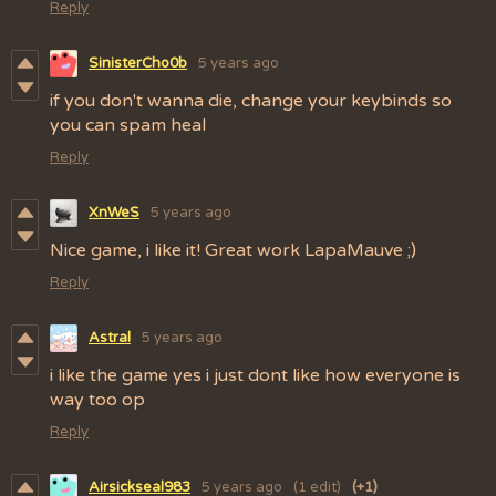
Reply
SinisterCho0b
5 years ago
if you don't wanna die, change your keybinds so
you can spam heal
Reply
XnWeS
5 years ago
Nice game, i like it! Great work LapaMauve ;)
Reply
Astral
5 years ago
i like the game yes i just dont like how everyone is
way too op
Reply
Airsickseal983
5 years ago
(1 edit)
(+1)