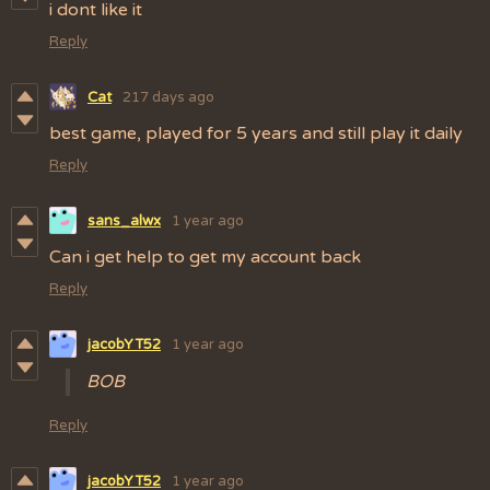
i dont like it
Reply
Cat
217 days ago
best game, played for 5 years and still play it daily
Reply
sans_alwx
1 year ago
Can i get help to get my account back
Reply
jacobYT52
1 year ago
BOB
Reply
jacobYT52
1 year ago