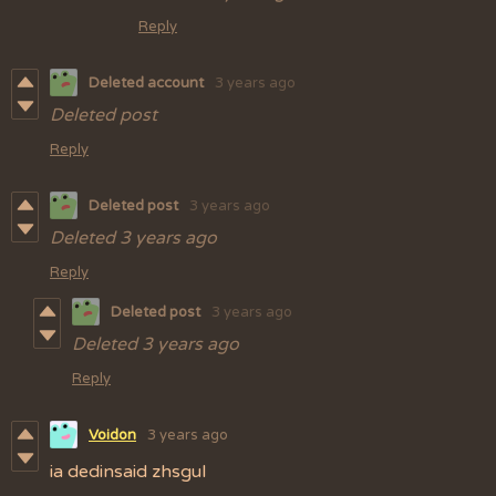
Reply
Deleted account
3 years ago
Deleted post
Reply
Deleted post
3 years ago
Deleted
3 years ago
Reply
Deleted post
3 years ago
Deleted
3 years ago
Reply
Voidon
3 years ago
ia dedinsaid zhsgul