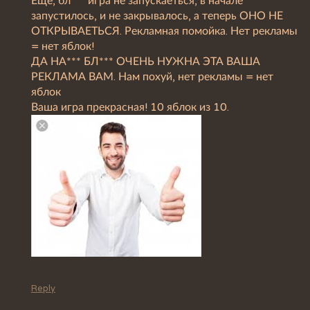
Ещё, бл*** игра не запускаеться, в начале
запустилось, и не закрывалось, а теперь ОНО НЕ
ОТКРЫВАЕТЬСЯ. Рекламная помойка. Нет рекламы
= нет яблок!
ДА НА*** БЛ*** ОЧЕНЬ НУЖНА ЭТА ВАША
РЕКЛАМА ВАМ. Нам похуй, нет рекламы = нет
яблок
Ваша игра прекрасная! 10 яблок из 10.
Reply