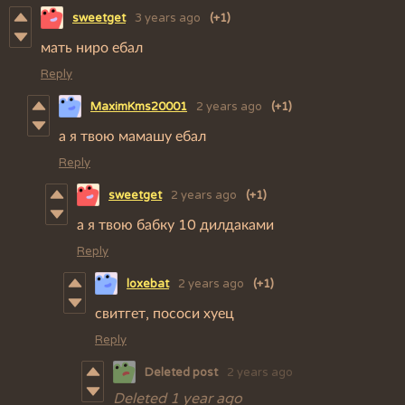
sweetget
3 years ago
(+1)
мать ниро ебал
Reply
MaximKms20001
2 years ago
(+1)
а я твою мамашу ебал
Reply
sweetget
2 years ago
(+1)
а я твою бабку 10 дилдаками
Reply
loxebat
2 years ago
(+1)
свитгет, пососи хуец
Reply
Deleted post
2 years ago
Deleted
1 year ago