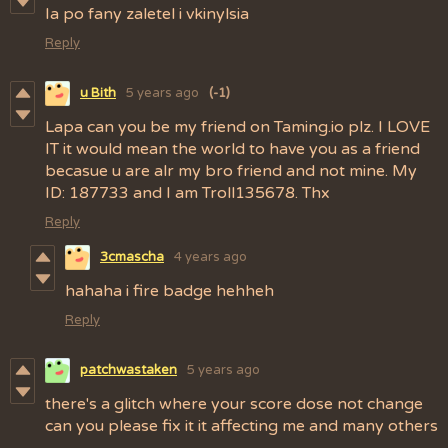
Ia po fany zaletel i vkinylsia
Reply
u Bith
5 years ago
(-1)
Lapa can you be my friend on Taming.io plz. I LOVE
IT it would mean the world to have you as a friend
becasue u are alr my bro friend and not mine. My
ID: 187733 and I am Troll135678. Thx
Reply
3cmascha
4 years ago
hahaha i fire badge hehheh
Reply
patchwastaken
5 years ago
there's a glitch where your score dose not change
can you please fix it it affecting me and many others