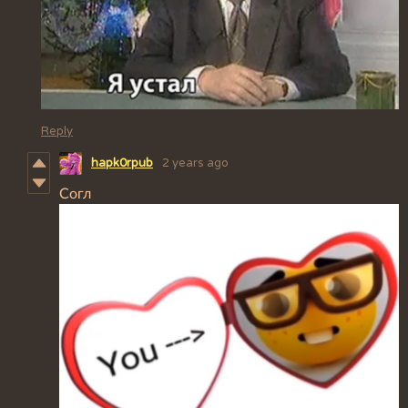
Reply
hapk0rpub
2 years ago
Согл