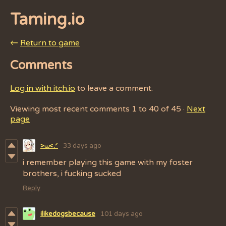
Taming.io
←
Return to game
Comments
Log in with itch.io
to leave a comment.
Viewing most recent comments
1
to
40
of 45
·
Next
page
33 days ago
>⩊<.ᐟ
i remember playing this game with my foster
brothers, i fucking sucked
Reply
ilikedogsbecause
101 days ago